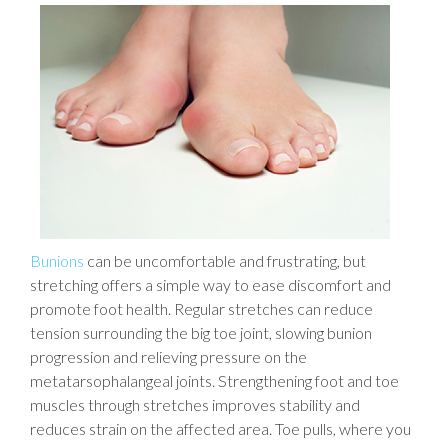
Bunions
can be uncomfortable and frustrating, but
stretching offers a simple way to ease discomfort and
promote foot health. Regular stretches can reduce
tension surrounding the big toe joint, slowing bunion
progression and relieving pressure on the
metatarsophalangeal joints. Strengthening foot and toe
muscles through stretches improves stability and
reduces strain on the affected area. Toe pulls, where you