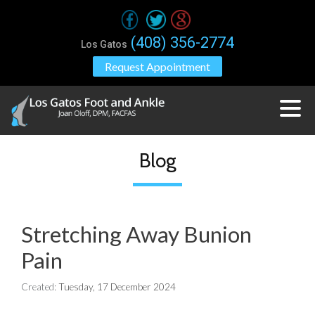
(408) 356-2774
Los Gatos
Request Appointment
Blog
Stretching Away Bunion
Pain
Created:
Tuesday, 17 December 2024