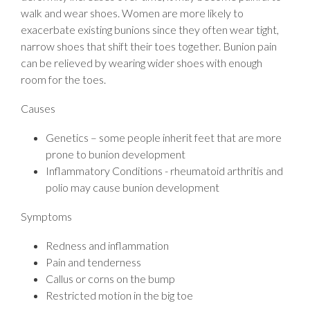
walk and wear shoes. Women are more likely to
exacerbate existing bunions since they often wear tight,
narrow shoes that shift their toes together. Bunion pain
can be relieved by wearing wider shoes with enough
room for the toes.
Causes
Genetics – some people inherit feet that are more
prone to bunion development
Inflammatory Conditions - rheumatoid arthritis and
polio may cause bunion development
Symptoms
Redness and inflammation
Pain and tenderness
Callus or corns on the bump
Restricted motion in the big toe