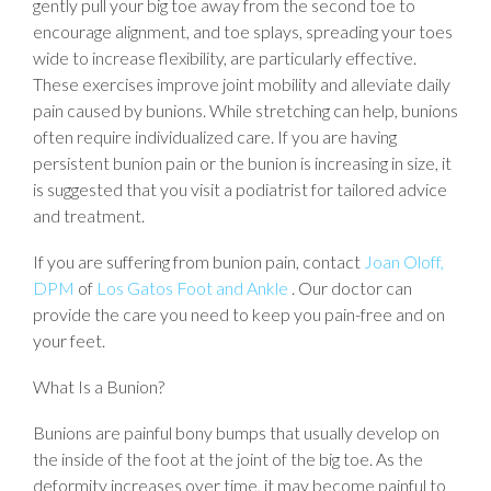
gently pull your big toe away from the second toe to
encourage alignment, and toe splays, spreading your toes
wide to increase flexibility, are particularly effective.
These exercises improve joint mobility and alleviate daily
pain caused by bunions. While stretching can help, bunions
often require individualized care. If you are having
persistent bunion pain or the bunion is increasing in size, it
is suggested that you visit a podiatrist for tailored advice
and treatment.
If you are suffering from bunion pain, contact
Joan Oloff,
DPM
of
Los Gatos Foot and Ankle
.
Our doctor
can
provide the care you need to keep you pain-free and on
your feet.
What Is a Bunion?
Bunions are painful bony bumps that usually develop on
the inside of the foot at the joint of the big toe. As the
deformity increases over time, it may become painful to