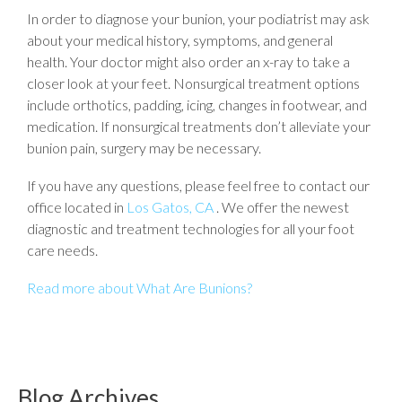
In order to diagnose your bunion, your podiatrist may ask
about your medical history, symptoms, and general
health. Your doctor might also order an x-ray to take a
closer look at your feet. Nonsurgical treatment options
include orthotics, padding, icing, changes in footwear, and
medication. If nonsurgical treatments don’t alleviate your
bunion pain, surgery may be necessary.
If you have any questions, please feel free to contact
our
office
located in
Los Gatos, CA
. We offer the newest
diagnostic and treatment technologies for all your foot
care needs.
Read more about What Are Bunions?
Blog Archives