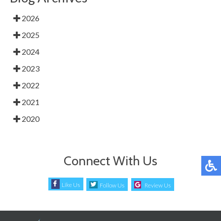
2026
2025
2024
2023
2022
2021
2020
Connect With Us
Like Us
Follow Us
Review Us