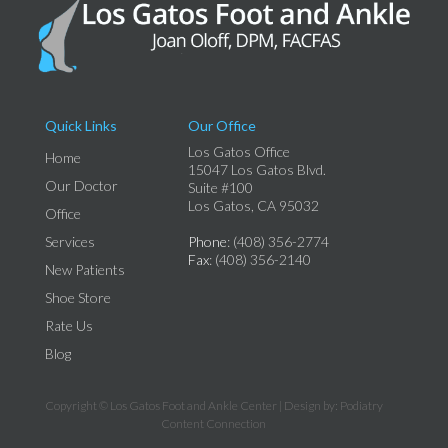
Quick Links
Our Office
Los Gatos Office
Home
15047 Los Gatos Blvd.
Our Doctor
Suite #100
Los Gatos, CA 95032
Office
Services
Phone
: (408) 356-2774
Fax
: (408) 356-2140
New Patients
Shoe Store
Rate Us
Blog
Copyright © Los Gatos Foot and Ankle Center | Design by:
Podiatry
Content Connection