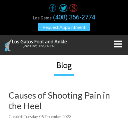
(408) 356-2774
Los Gatos
Request Appointment
Blog
Causes of Shooting Pain in
the Heel
Created:
Tuesday, 05 December 2023