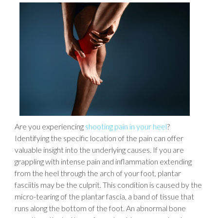
Are you experiencing
shooting pain in your heel
?
Identifying the specific location of the pain can offer
valuable insight into the underlying causes. If you are
grappling with intense pain and inflammation extending
from the heel through the arch of your foot, plantar
fasciitis may be the culprit. This condition is caused by the
micro-tearing of the plantar fascia, a band of tissue that
runs along the bottom of the foot. An abnormal bone