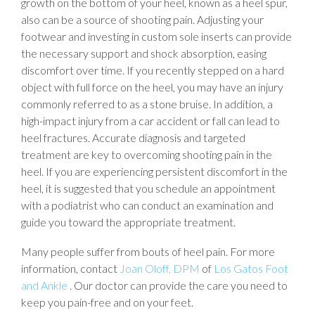
growth on the bottom of your heel, known as a heel spur,
also can be a source of shooting pain. Adjusting your
footwear and investing in custom sole inserts can provide
the necessary support and shock absorption, easing
discomfort over time. If you recently stepped on a hard
object with full force on the heel, you may have an injury
commonly referred to as a stone bruise. In addition, a
high-impact injury from a car accident or fall can lead to
heel fractures. Accurate diagnosis and targeted
treatment are key to overcoming shooting pain in the
heel. If you are experiencing persistent discomfort in the
heel, it is suggested that you schedule an appointment
with a podiatrist who can conduct an examination and
guide you toward the appropriate treatment.
Many people suffer from bouts of heel pain. For more
information, contact
Joan Oloff, DPM
of
Los Gatos Foot
and Ankle
.
Our doctor
can provide the care you need to
keep you pain-free and on your feet.