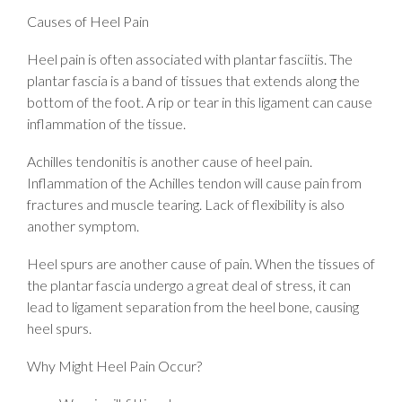
Causes of Heel Pain
Heel pain is often associated with plantar fasciitis. The
plantar fascia is a band of tissues that extends along the
bottom of the foot. A rip or tear in this ligament can cause
inflammation of the tissue.
Achilles tendonitis is another cause of heel pain.
Inflammation of the Achilles tendon will cause pain from
fractures and muscle tearing. Lack of flexibility is also
another symptom.
Heel spurs are another cause of pain. When the tissues of
the plantar fascia undergo a great deal of stress, it can
lead to ligament separation from the heel bone, causing
heel spurs.
Why Might Heel Pain Occur?