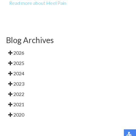
Read more about Heel Pain
Blog Archives
2026
2025
2024
2023
2022
2021
2020