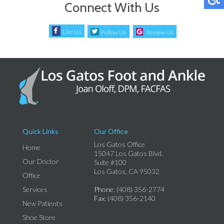
Connect With Us
Like Us
Follow Us
Review Us
Quick Links
Our Office
Los Gatos Office
Home
15047 Los Gatos Blvd.
Our Doctor
Suite #100
Los Gatos, CA 95032
Office
Services
Phone
: (408) 356-2774
Fax
: (408) 356-2140
New Patients
Shoe Store