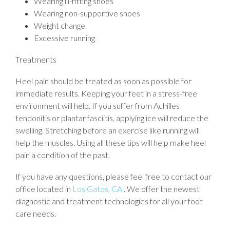
Wearing ill-fitting shoes
Wearing non-supportive shoes
Weight change
Excessive running
Treatments
Heel pain should be treated as soon as possible for
immediate results. Keeping your feet in a stress-free
environment will help. If you suffer from Achilles
tendonitis or plantar fasciitis, applying ice will reduce the
swelling. Stretching before an exercise like running will
help the muscles. Using all these tips will help make heel
pain a condition of the past.
If you have any questions, please feel free to contact
our
office
located in
Los Gatos, CA
. We offer the newest
diagnostic and treatment technologies for all your foot
care needs.