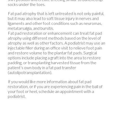
socks under the toes.
Fat pad atrophy that is left untreated is not only painful,
but it may also lead to soft tissue injury in nerves and
ligaments and other foot conditions such as neuromas,
metatarsalgia, and bursitis.
Fat pad restoration or enhancement can treat fat pad
atrophy using different methods based on the level of
atrophy as well as other factors. A podiatrist may use an
injectable filler during an office visit to relieve foot pain
and restore volume to the plantar fat pads. Surgical
options include placing a graft into the area to restore
padding, or transplanting harvested tissue from the
patient’s own body in a fat pad transfer
(autolipotransplantation).
If you would like more information about fat pad
restoration, or if you are experiencing pain in the ball of
your foot or heel, schedule an appointment with a
podiatrist.