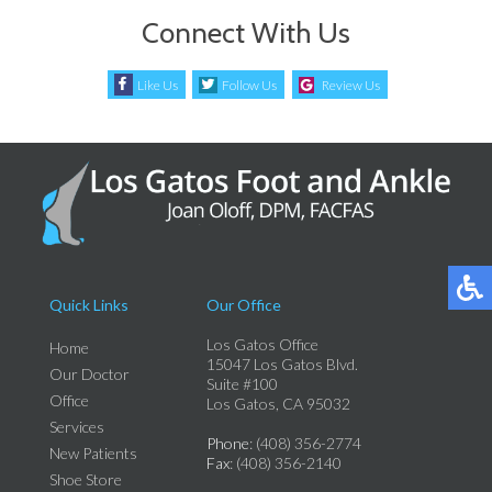
Connect With Us
Like Us
Follow Us
Review Us
Quick Links
Our Office
Los Gatos Office
Home
15047 Los Gatos Blvd.
Our Doctor
Suite #100
Office
Los Gatos, CA 95032
Services
Phone
: (408) 356-2774
New Patients
Fax
: (408) 356-2140
Shoe Store