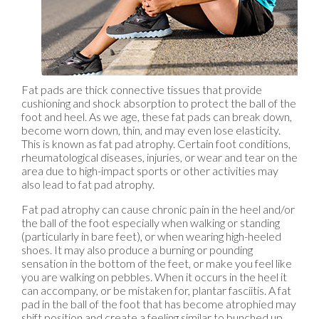
Fat pads are thick connective tissues that provide
cushioning and shock absorption to protect the ball of the
foot and heel. As we age, these fat pads can break down,
become worn down, thin, and may even lose elasticity.
This is known as fat pad atrophy. Certain foot conditions,
rheumatological diseases, injuries, or wear and tear on the
area due to high-impact sports or other activities may
also lead to fat pad atrophy.
Fat pad atrophy can cause chronic pain in the heel and/or
the ball of the foot especially when walking or standing
(particularly in bare feet), or when wearing high-heeled
shoes. It may also produce a burning or pounding
sensation in the bottom of the feet, or make you feel like
you are walking on pebbles. When it occurs in the heel it
can accompany, or be mistaken for, plantar fasciitis. A fat
pad in the ball of the foot that has become atrophied may
shift position and create a feeling similar to bunched up