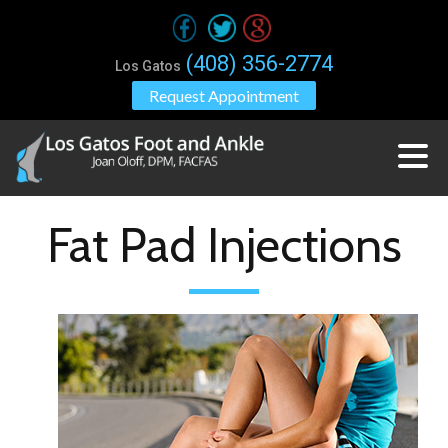
(408) 356-2774
Los Gatos
Request Appointment
Fat Pad Injections