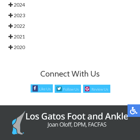
2024
2023
2022
2021
2020
Connect With Us
Like Us
Follow Us
Review Us