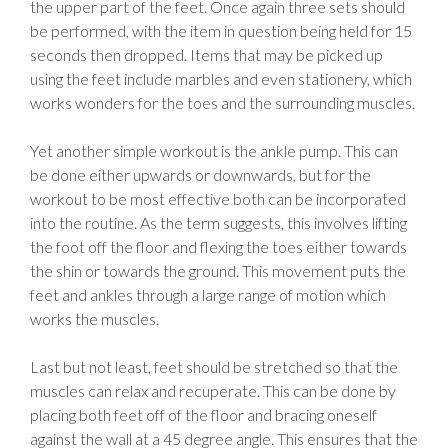
the upper part of the feet. Once again three sets should
be performed, with the item in question being held for 15
seconds then dropped. Items that may be picked up
using the feet include marbles and even stationery, which
works wonders for the toes and the surrounding muscles.
Yet another simple workout is the ankle pump. This can
be done either upwards or downwards, but for the
workout to be most effective both can be incorporated
into the routine. As the term suggests, this involves lifting
the foot off the floor and flexing the toes either towards
the shin or towards the ground. This movement puts the
feet and ankles through a large range of motion which
works the muscles.
Last but not least, feet should be stretched so that the
muscles can relax and recuperate. This can be done by
placing both feet off of the floor and bracing oneself
against the wall at a 45 degree angle. This ensures that the