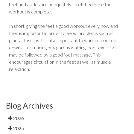
feet and ankles are adequately stretched once the
workout is complete.
In short, giving the feet a good workout every now and
then is important in order to avoid problems such as
plantar fasciitis. It’s also important to warm-up or cool-
down after running or vigorous walking. Foot exercises
may be followed by a good foot massage. This
encourages circulation in the feet as well as muscle
relaxation.
Blog Archives
2026
2025