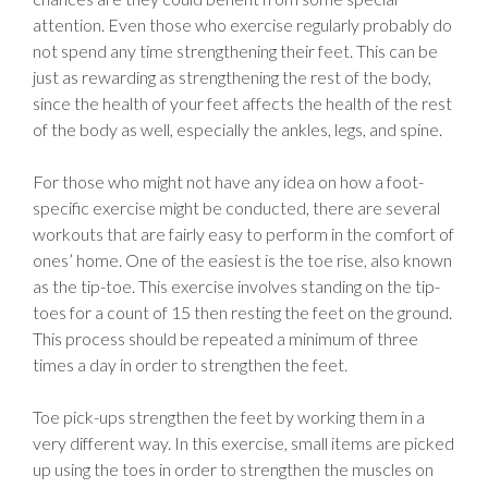
attention. Even those who exercise regularly probably do
not spend any time strengthening their feet. This can be
just as rewarding as strengthening the rest of the body,
since the health of your feet affects the health of the rest
of the body as well, especially the ankles, legs, and spine.
For those who might not have any idea on how a foot-
specific exercise might be conducted, there are several
workouts that are fairly easy to perform in the comfort of
ones’ home. One of the easiest is the toe rise, also known
as the tip-toe. This exercise involves standing on the tip-
toes for a count of 15 then resting the feet on the ground.
This process should be repeated a minimum of three
times a day in order to strengthen the feet.
Toe pick-ups strengthen the feet by working them in a
very different way. In this exercise, small items are picked
up using the toes in order to strengthen the muscles on