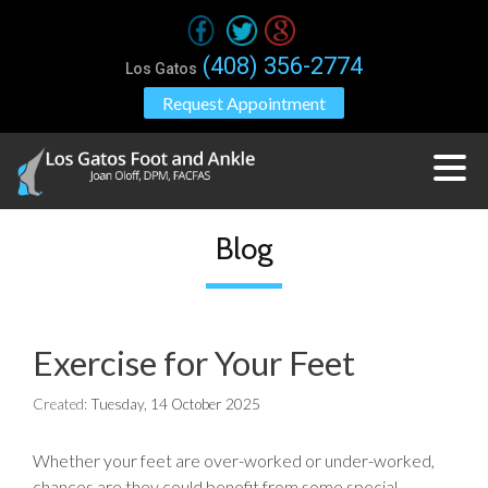
(408) 356-2774
Los Gatos
Request Appointment
Blog
Exercise for Your Feet
Created:
Tuesday, 14 October 2025
Whether your feet are over-worked or under-worked,
chances are they could benefit from some special